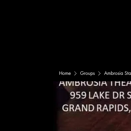
Home
Groups
Ambrosia St