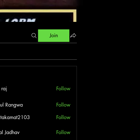
Join
 raj
Follow
ul Rangwa
Follow
itakamat2103
Follow
amat2103
al Jadhav
Follow