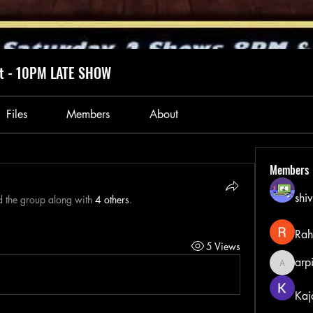
ht - 10PM LATE SHOW
Files
Members
About
Members
shiv
d the group along with
4 others
.
Rah
5 Views
arp
arpitak
Kaj