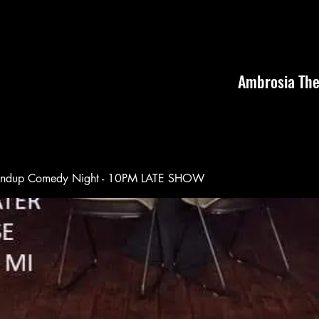
Ambrosia The
andup Comedy Night - 10PM LATE SHOW