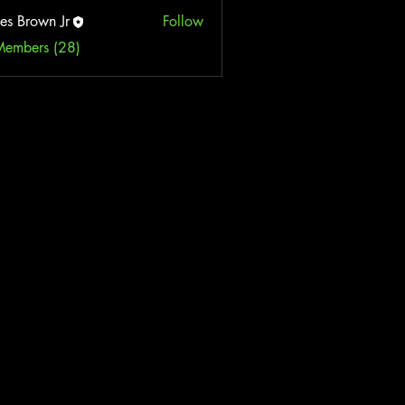
es Brown Jr
Follow
Members (28)