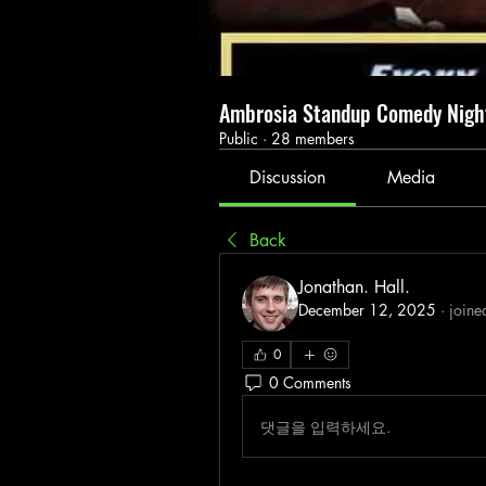
Ambrosia Standup Comedy Nig
Public
·
28 members
Discussion
Media
Back
Jonathan. Hall.
December 12, 2025
·
joine
0
0 Comments
댓글을 입력하세요.