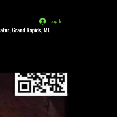
Log In
ater, Grand Rapids, MI.