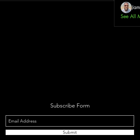
Jam
See All 
Subscribe Form
Submit