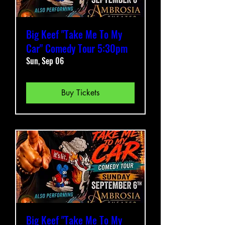
Big Keef "Take Me To My
Car" Comedy Tour 5:30pm
Sun, Sep 06
Buy Tickets
Big Keef "Take Me To My