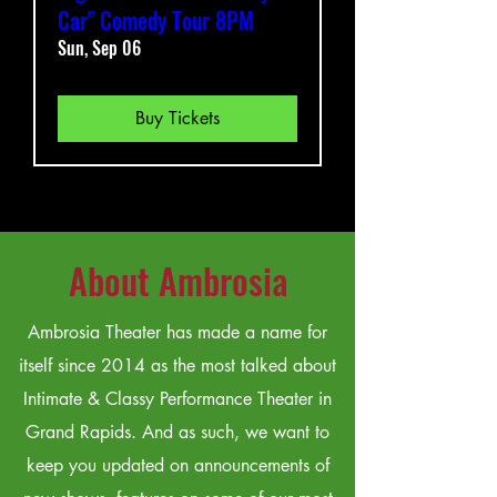
Car" Comedy Tour 8PM
Sun, Sep 06
Buy Tickets
About Ambrosia
Ambrosia Theater has made a name for
itself since 2014 as the most talked about
Intimate & Classy Performance Theater in
Grand Rapids. And as such, we want to
keep you updated on announcements of