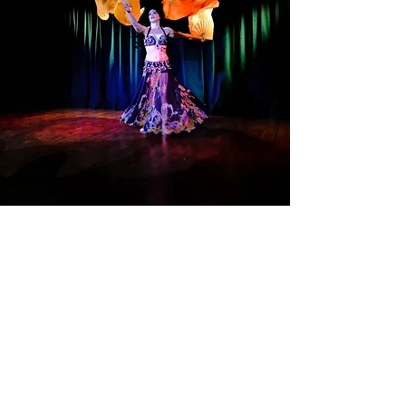
"Ambrosia Theater is a beautiful, 2000sq
ft Performance space, located on the 2nd
floor of the Blackport Building, in the East
Hills / Uptown Business District with a
seating capacity of 70. Ambrosia features
tiered audience seating, a lavish green
room for performers and off street
parking. Ambrosia is a traditional black
box theater, with the ability to