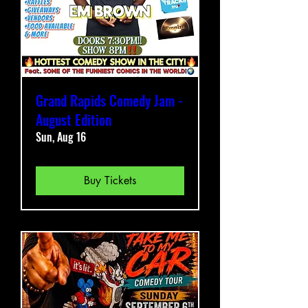
Grand Rapids Comedy Jam -
August Edition
Sun, Aug 16
Buy Tickets