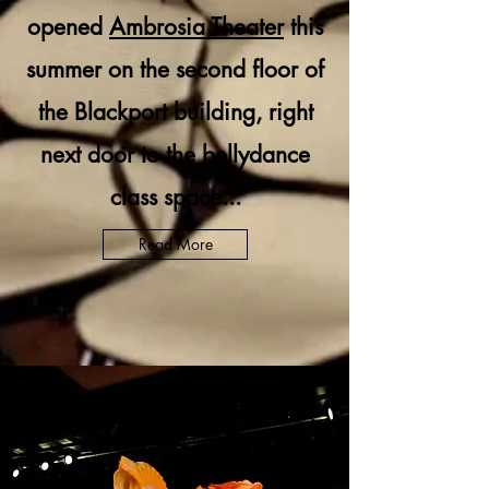
opened
Ambrosia Theater
this
summer on the second floor of
the Blackport building, right
next door to the bellydance
class space...
Read More