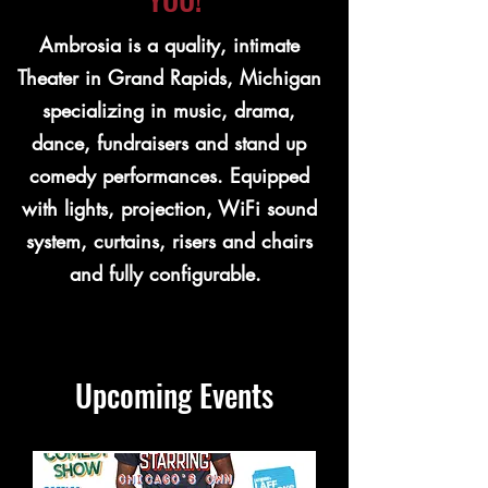
Ambrosia is a quality, intimate
Theater in Grand Rapids, Michigan
specializing in music, drama,
dance, fundraisers and stand up
comedy performances. Equipped
with lights, projection, WiFi sound
system, curtains, risers and chairs
and fully configurable.
Upcoming Events