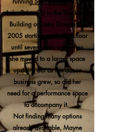
running
ShimmyUSA
(959
Lake Drive SE) in the Blackport
Building on Lake Drive since
2005 starting on the first floor
until seven years ago when
she moved to a larger space
upstairs. But as her dance
business grew, so did her
need for a performance space
to accompany it.
Not finding many options
already available, Mayne