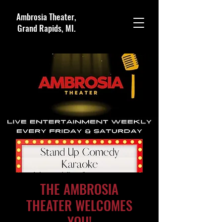
Ambrosia Theater,
Grand Rapids, MI.
THE AMBROSIA
THEATER WELCOMES
YOU!