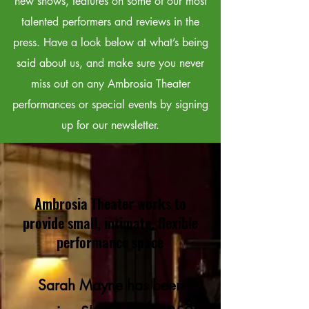
new shows, features on some of our most
talented performers and reviews in the
press. Have a look below at what’s being
said about us, and make sure you never
miss out on any Ambrosia Theater
performances or special events by signing
up for our newsletter.
Ambrosia Theater works to
provide small, intimate, flexible
performance space
Sarah Mayne has been