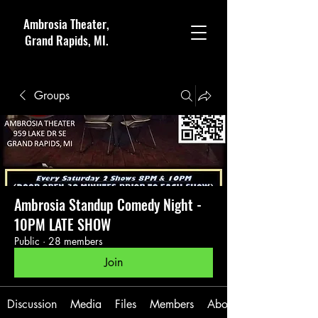
Ambrosia Theater,
Grand Rapids, MI.
Groups
Ambrosia Standup Comedy Night -
10PM LATE SHOW
Public
·
28 members
Join
Discussion
Media
Files
Members
About