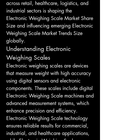
across retail, healthcare, logistics, and 
industrial sectors is shaping the 
Electronic Weighing Scale Market Share 
Size and influencing emerging Electronic 
Weighing Scale Market Trends Size 
globally.
Understanding Electronic 
Weighing Scales
Electronic weighing scales are devices 
that measure weight with high accuracy 
using digital sensors and electronic 
components. These scales include digital 
Electronic Weighing Scale machines and 
advanced measurement systems, which 
enhance precision and efficiency. 
Electronic Weighing Scale technology 
ensures reliable results for commercial, 
industrial, and healthcare applications, 