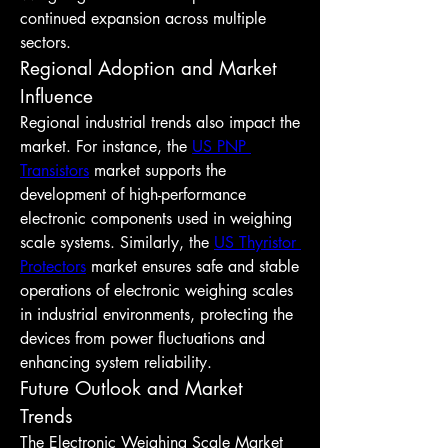
continued expansion across multiple 
sectors.
Regional Adoption and Market 
Influence
Regional industrial trends also impact the 
market. For instance, the 
US PNP 
Transistors
 market supports the 
development of high-performance 
electronic components used in weighing 
scale systems. Similarly, the 
US Thyristor 
Protectors
 market ensures safe and stable 
operations of electronic weighing scales 
in industrial environments, protecting the 
devices from power fluctuations and 
enhancing system reliability.
Future Outlook and Market 
Trends
The Electronic Weighing Scale Market 