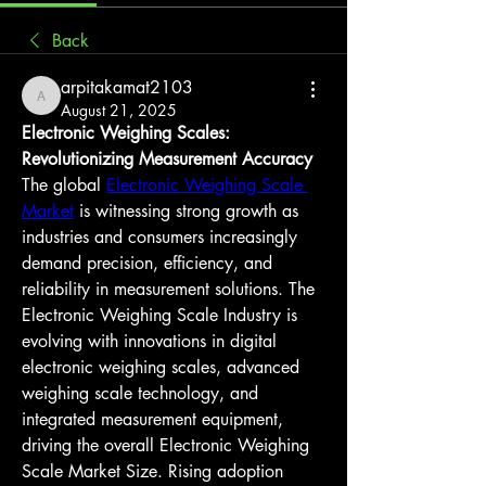
Back
arpitakamat2103
arpitakamat2103
August 21, 2025
Electronic Weighing Scales: 
Revolutionizing Measurement Accuracy
The global 
Electronic Weighing Scale 
Market
 is witnessing strong growth as 
industries and consumers increasingly 
demand precision, efficiency, and 
reliability in measurement solutions. The 
Electronic Weighing Scale Industry is 
evolving with innovations in digital 
electronic weighing scales, advanced 
weighing scale technology, and 
integrated measurement equipment, 
driving the overall Electronic Weighing 
Scale Market Size. Rising adoption 