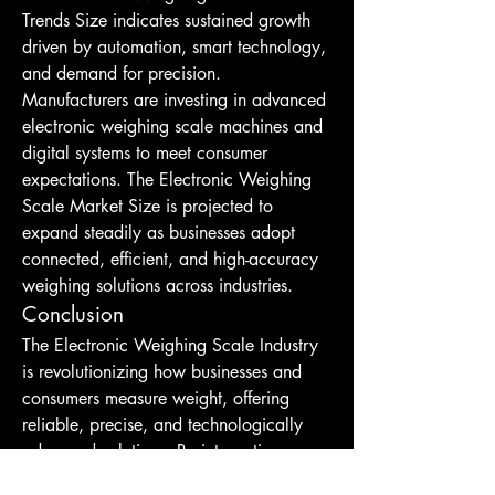
Trends Size indicates sustained growth 
driven by automation, smart technology, 
and demand for precision. 
Manufacturers are investing in advanced 
electronic weighing scale machines and 
digital systems to meet consumer 
expectations. The Electronic Weighing 
Scale Market Size is projected to 
expand steadily as businesses adopt 
connected, efficient, and high-accuracy 
weighing solutions across industries.
Conclusion
The Electronic Weighing Scale Industry 
is revolutionizing how businesses and 
consumers measure weight, offering 
reliable, precise, and technologically 
advanced solutions. By integrating 
digital Electronic Weighing Scale 