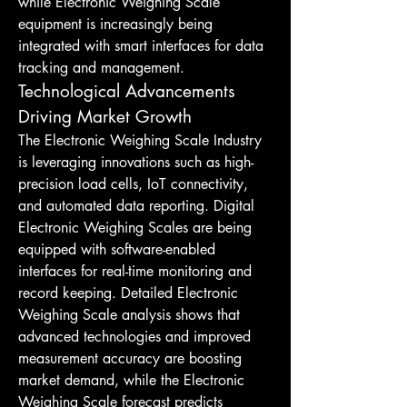
while Electronic Weighing Scale 
equipment is increasingly being 
integrated with smart interfaces for data 
tracking and management.
Technological Advancements 
Driving Market Growth
The Electronic Weighing Scale Industry 
is leveraging innovations such as high-
precision load cells, IoT connectivity, 
and automated data reporting. Digital 
Electronic Weighing Scales are being 
equipped with software-enabled 
interfaces for real-time monitoring and 
record keeping. Detailed Electronic 
Weighing Scale analysis shows that 
advanced technologies and improved 
measurement accuracy are boosting 
market demand, while the Electronic 
Weighing Scale forecast predicts 