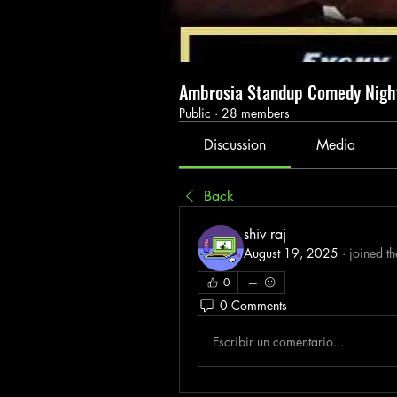
Ambrosia Standup Comedy Nig
Public
·
28 members
Discussion
Media
Back
shiv raj
August 19, 2025
·
joined t
0
0 Comments
Escribir un comentario...