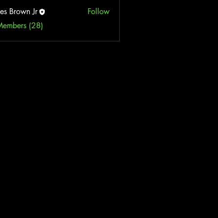
es Brown Jr
Follow
Members (28)