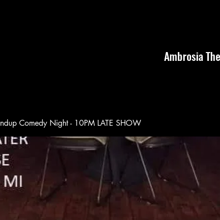
Ambrosia The
andup Comedy Night - 10PM LATE SHOW