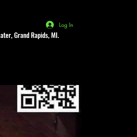
Log In
ater, Grand Rapids, MI.