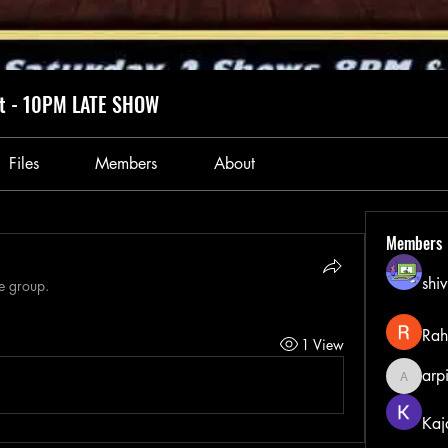
ht - 10PM LATE SHOW
Files
Members
About
Members
shiv
he group.
Rah
1 View
arp
arpitak
Kaj