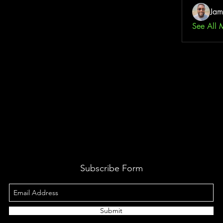
Jam
See All 
Subscribe Form
Submit