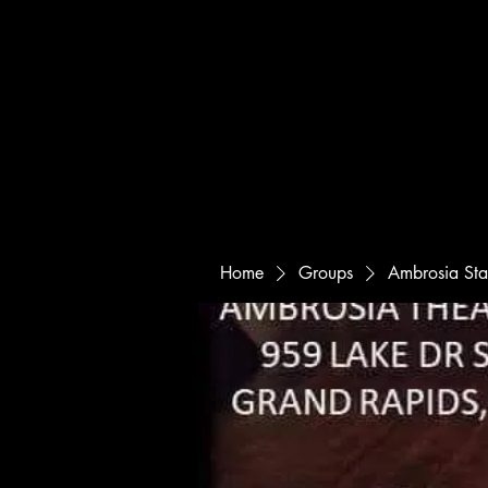
Home
Groups
Ambrosia St