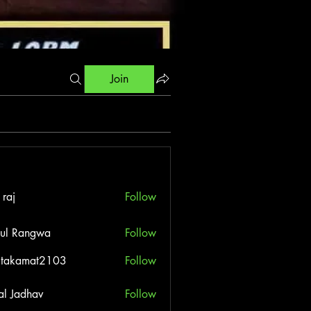
Join
 raj
Follow
ul Rangwa
Follow
itakamat2103
Follow
amat2103
al Jadhav
Follow