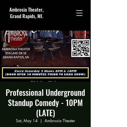
Ambrosia Theater,
Grand Rapids, MI.
Professional Underground
Standup Comedy - 10PM
(LATE)
Sat, May 14
  |  
Ambrosia Theater