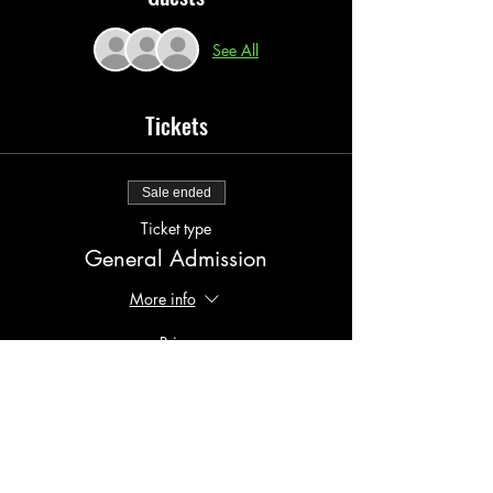
See All
Tickets
Sale ended
Ticket type
General Admission
More info
Price
$20.00