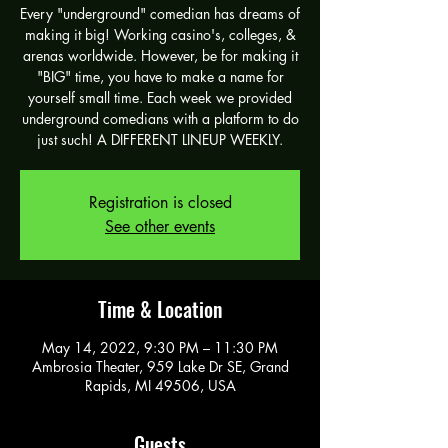
Every "underground" comedian has dreams of
making it big! Working casino's, colleges, &
arenas worldwide. However, be for making it
"BIG" time, you have to make a name for
yourself small time. Each week we provided
underground comedians with a platform to do
just such! A DIFFERENT LINEUP WEEKLY.
Registration is closed
See other events
Time & Location
May 14, 2022, 9:30 PM – 11:30 PM
Ambrosia Theater, 959 Lake Dr SE, Grand
Rapids, MI 49506, USA
Guests