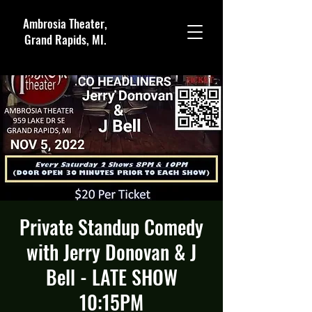
Ambrosia Theater,
Grand Rapids, MI.
Private Standup Comedy
with Jerry Donovan & J
Bell - LATE SHOW
10:15PM