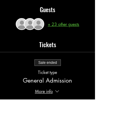
Guests
+ 23 other guests
Tickets
Sale ended
Ticket type
General Admission
More info
Price
$20.00