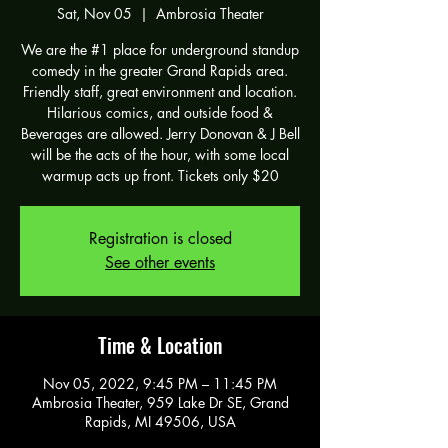
Sat, Nov 05
  |  
Ambrosia Theater
We are the #1 place for underground standup
comedy in the greater Grand Rapids area.
Friendly staff, great environment and location.
Hilarious comics, and outside food &
Beverages are allowed. Jerry Donovan & J Bell
will be the acts of the hour, with some local
warmup acts up front. Tickets only $20
Registration is closed
See other events
Time & Location
Nov 05, 2022, 9:45 PM – 11:45 PM
Ambrosia Theater, 959 Lake Dr SE, Grand
Rapids, MI 49506, USA