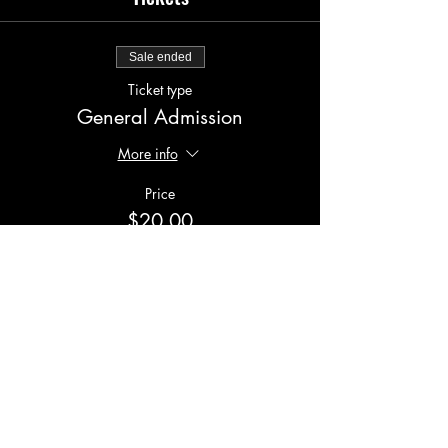
Sale ended
Ticket type
General Admission
More info
Price
$20.00
Share this event