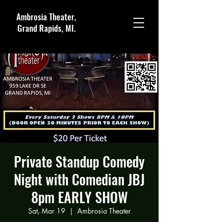
Ambrosia Theater,
Grand Rapids, MI.
Private Standup Comedy
Night with Comedian JBJ
8pm EARLY SHOW
Sat, Mar 19
  |  
Ambrosia Theater