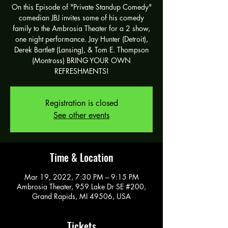
On this Episode of "Private Standup Comedy"
comedian JBJ invites some of his comedy
family to the Ambrosia Theater for a 2 show,
one night performance. Jay Hunter (Detroit),
Derek Bartlett (Lansing), & Tom E. Thompson
(Montross) BRING YOUR OWN
REFRESHMENTS!
Registration is closed
See other events
Time & Location
Mar 19, 2022, 7:30 PM – 9:15 PM
Ambrosia Theater, 959 Lake Dr SE #200,
Grand Rapids, MI 49506, USA
Tickets