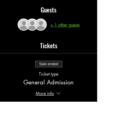
Guests
+ 1 other guests
Tickets
Sale ended
Ticket type
General Admission
More info
Price
$20.00