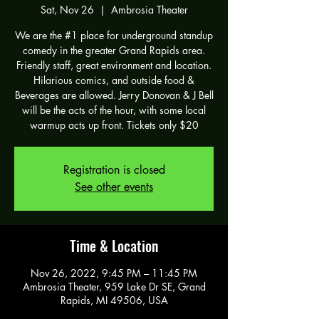
Sat, Nov 26
  |  
Ambrosia Theater
We are the #1 place for underground standup
comedy in the greater Grand Rapids area.
Friendly staff, great environment and location.
Hilarious comics, and outside food &
Beverages are allowed. Jerry Donovan & J Bell
will be the acts of the hour, with some local
warmup acts up front. Tickets only $20
Registration is closed
See other events
Time & Location
Nov 26, 2022, 9:45 PM – 11:45 PM
Ambrosia Theater, 959 Lake Dr SE, Grand
Rapids, MI 49506, USA