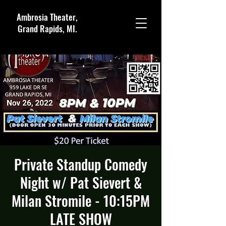
Ambrosia Theater,
Grand Rapids, MI.
Private Standup Comedy
Night w/ Pat Sievert &
Milan Stromile - 10:15PM
LATE SHOW