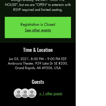
HOUSE", but we are "OPEN" to entertain with
RSVP required and limited seating.
Registration is Closed
See other events
Time & Location
Jun 05, 2021, 8:00 PM – 9:00 PM EDT
Ambrosia Theater, 959 Lake Dr SE #200,
Grand Rapids, MI 49506, USA
Guests
+ 1 other guests