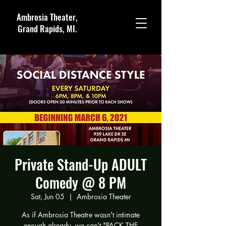
Ambrosia Theater,
Grand Rapids, MI.
Private Stand-Up ADULT
Comedy @ 8 PM
Sat, Jun 05
  |  
Ambrosia Theater
As if Ambrosia Theatre wasn't intimate
enough already, we can't "PACK THE