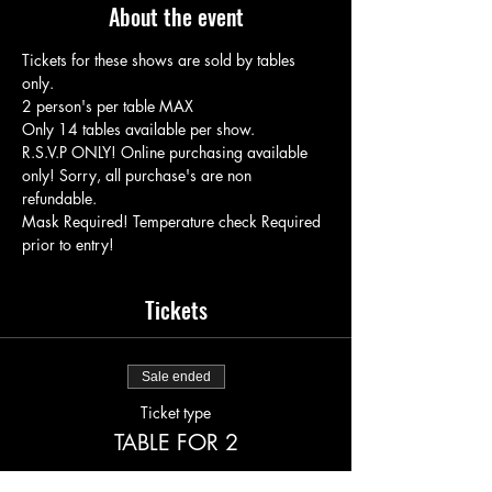
About the event
Tickets for these shows are sold by tables 
only.
2 person's per table MAX
Only 14 tables available per show.
R.S.V.P ONLY! Online purchasing available 
only! Sorry, all purchase's are non 
refundable.
Mask Required! Temperature check Required 
prior to entry!
Tickets
Sale ended
Ticket type
TABLE FOR 2
More info