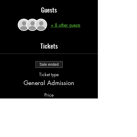
Guests
+ 8 other guests
Tickets
Sale ended
Ticket type
General Admission
Price
$15.00
+$1.00 serv fee