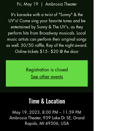
Fri, May 19
  |  
Ambrosia Theater
It's karaoke with a twist of "Sunny" & the
UV's! Come sing your favorite tunes and be
entertained by Sunny & The UV's, as they
perform hits from Broadway musicals. Local
music artists can perform their original songs
as well. 50/50 raffle, Ray of the night award.
Online tickets $15 - $20 @ the door
Registration is closed
See other events
Time & Location
May 19, 2023, 8:00 PM – 11:59 PM
Ambrosia Theater, 959 Lake Dr SE, Grand
Rapids, MI 49506, USA