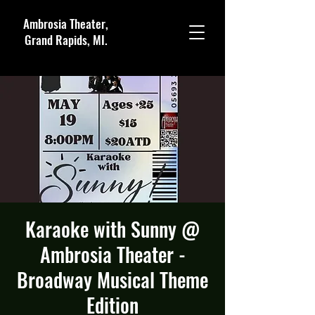
Ambrosia Theater,
Grand Rapids, MI.
Karaoke with Sunny @
Ambrosia Theater -
Broadway Musical Theme
Edition