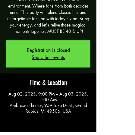
environment. Where fans from both decades
unite! This party will blend classic hits and
unforgettable fashion with today's vibe. Bring
your energy, and let's relive those magical
moments together. MUST BE 40 & UP!
Registration is closed
See other events
Time & Location
Aug 02, 2025, 9:00 PM – Aug 03, 2025,
1:00 AM
Ambrosia Theater, 959 Lake Dr SE, Grand
Rapids, MI 49506, USA