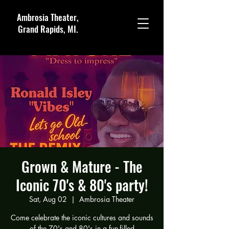
Ambrosia Theater,
Grand Rapids, MI.
Grown & Mature - The
Iconic 70's & 80's party!
Sat, Aug 02
  |  
Ambrosia Theater
Come celebrate the iconic cultures and sounds
of the 70's and 80's in a fun-filled