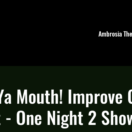
Ambrosia The
 Ya Mouth! Improve
 - One Night 2 Sho