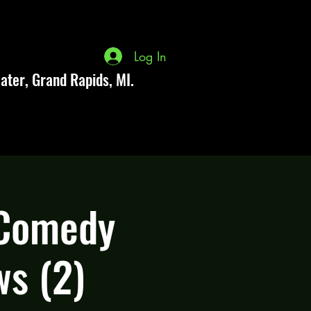
Log In
ater, Grand Rapids, MI.
 Comedy
ws (2)