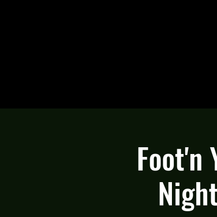
Foot'n
Night