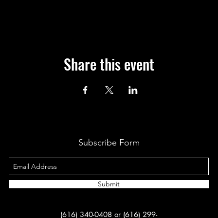
Share this event
Subscribe Form
Submit
(616) 340-0408 or (616) 299-