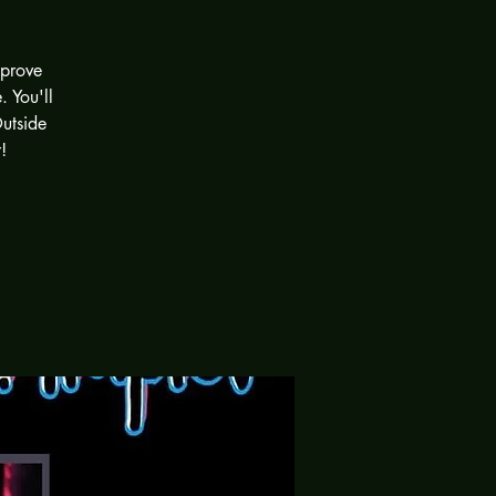
mprove
 You'll
Outside
!