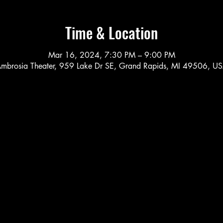
Time & Location
Mar 16, 2024, 7:30 PM – 9:00 PM
mbrosia Theater, 959 Lake Dr SE, Grand Rapids, MI 49506, U