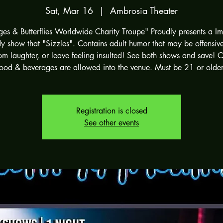
Sat, Mar 16
  |  
Ambrosia Theater
ges & Butterflies Worldwide Charity Troupe" Proudly presents a I
 show that "Sizzles". Contains adult humor that may be offensive.
om laughter, or leave feeling insulted! See both shows and save! 
food & beverages are allowed into the venue. Must be 21 or older
Registration is closed
See other events