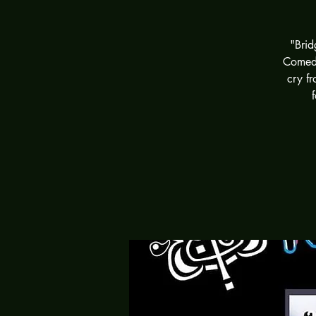
"Brid
Comedy
cry fr