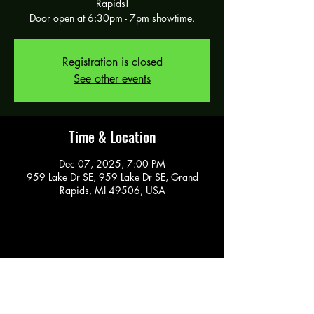
Rapids!
Door open at 6:30pm - 7pm showtime.
Registration is closed
See other events
Time & Location
Dec 07, 2025, 7:00 PM
959 Lake Dr SE, 959 Lake Dr SE, Grand
Rapids, MI 49506, USA
Share this event