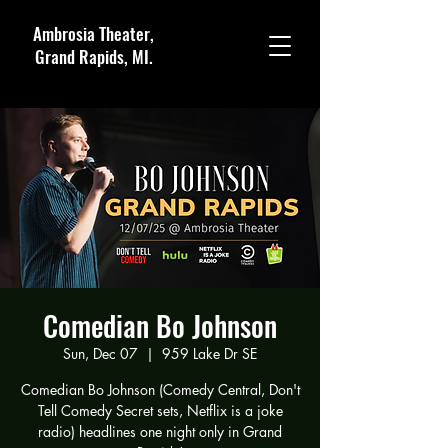
Ambrosia Theater,
Grand Rapids, MI.
Comedian Bo Johnson
Sun, Dec 07
  |  
959 Lake Dr SE
Comedian Bo Johnson (Comedy Central, Don't
Tell Comedy Secret sets, Netflix is a joke
radio) headlines one night only in Grand