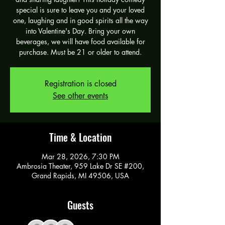
special is sure to leave you and your loved
one, laughing and in good spirits all the way
into Valentine's Day. Bring your own
beverages, we will have food available for
purchase. Must be 21 or older to attend.
Registration is closed
See other events
Time & Location
Mar 28, 2026, 7:30 PM
Ambrosia Theater, 959 Lake Dr SE #200,
Grand Rapids, MI 49506, USA
Guests