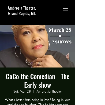
Ambrosia Theater,
Grand Rapids, MI.
CoCo the Comedian - The
Early show
Sat, Mar 28
  |  
Ambrosia Theater
What's better than being in love? Being in love
and sharing laughter! This holiday comedy