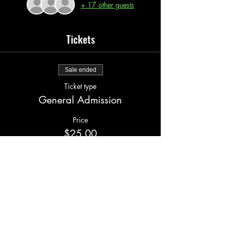
+ 17 other guests
Tickets
Sale ended
Ticket type
General Admission
Price
$25.00
+$2.00 serv fee
Share this event