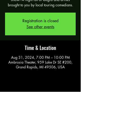
brought to you by local touring comedians.
Registration is closed
See other events
Time & Location
Aug 31, 2024, 7:00 PM – 10:00 PM
Ambrosia Theater, 959 Lake Dr SE #200,
Grand Rapids, MI 49506, USA
Share this event