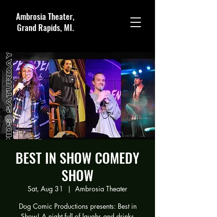
Ambrosia Theater,
Grand Rapids, MI.
BEST IN SHOW COMEDY
SHOW
Sat, Aug 31
  |  
Ambrosia Theater
Dog Comic Productions presents: Best in
Show! A night full of laughs and drinks