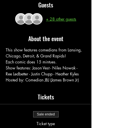
Guests
+ 28 other guests
About the event
This show features comedians from Lansing, 
Chicago, Detroit, & Grand Rapids!
Each comic does 15 mintues.
Show features: Jason Vest - Niles Nowak - 
Ree Ledbetter - Justin Chupp - Heather Kyles
Hosted by: Comedian JBJ (James Brown Jr)
Tickets
Sale ended
Ticket type