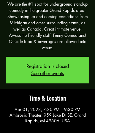
We are the #1 spot for underground standup
comedy in the greater Grand Rapids area.
Showcasing up and coming comedians from
Michigan and other surrounding states, as
well as Canada. Great intimate venue!
Awesome Friendly staff! Funny Comedians!
Outside food & beverages are allowed into
venue.
Registration is closed
See other events
Time & Location
Apr 01, 2023, 7:30 PM – 9:30 PM
Ambrosia Theater, 959 Lake Dr SE, Grand
Rapids, MI 49506, USA