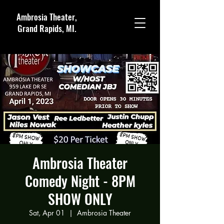
Ambrosia Theater,
Grand Rapids, MI.
Ambrosia Theater
Comedy Night - 8PM
SHOW ONLY
Sat, Apr 01
  |  
Ambrosia Theater