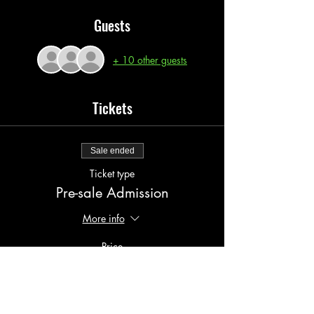
Guests
+ 10 other guests
Tickets
Sale ended
Ticket type
Pre-sale Admission
More info
Price
$10.00
+$1.00 serv fees