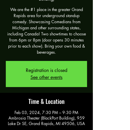
We are the #1 place in the greater Grand
Rapids area for underground standup
comedy. Showcasing Comedians from
Michigan and other surrounding states,
including Canada! Two showtimes to choose
from 6pm or 8pm (door opens 30 minutes
prior to each show). Bring your own food &
beverages.
Registration is closed
See other events
Time & Location
Feb 03, 2024, 7:30 PM – 9:30 PM
Ambrosia Theater (BlackPort Building), 959
Lake Dr SE, Grand Rapids, MI 49506, USA