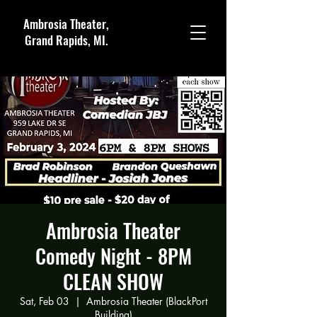
Ambrosia Theater,
Grand Rapids, MI.
Ambrosia Theater
Comedy Night - 8PM
CLEAN SHOW
Sat, Feb 03
  |  
Ambrosia Theater (BlackPort
Building)